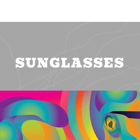
SUNGLASSES