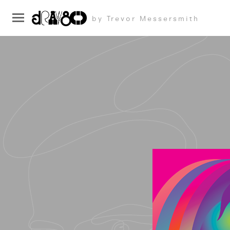
by Trevor Messersmith