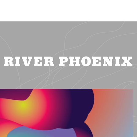
RIVER PHOENIX