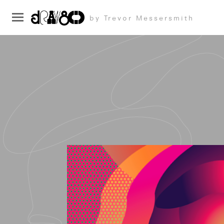
by Trevor Messersmith