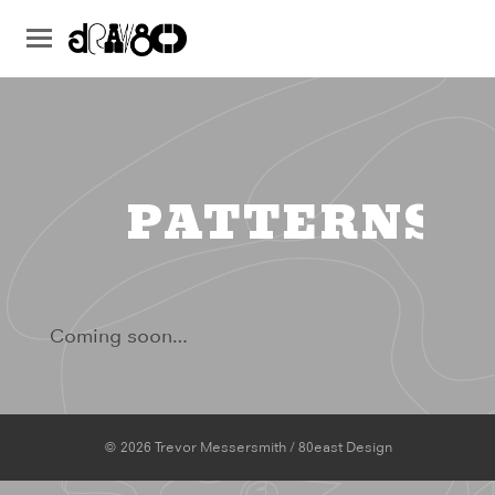
PATTERNS
Coming soon…
© 2026 Trevor Messersmith / 80east Design