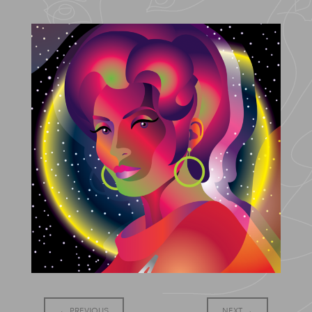
←
PREVIOUS
NEXT
→