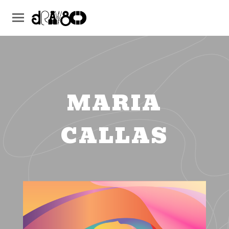
MARIA
CALLAS