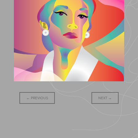
Post
←
PREVIOUS
NEXT
→
navigation