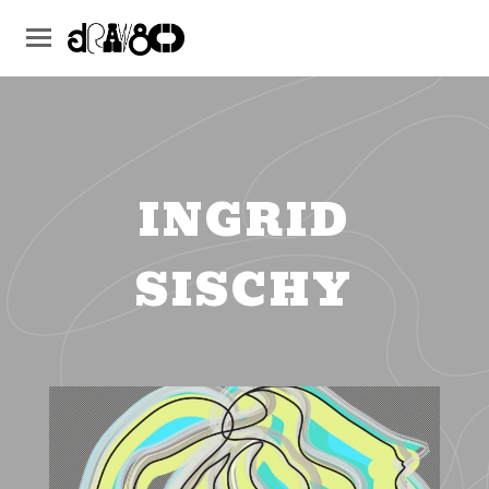
INGRID
SISCHY