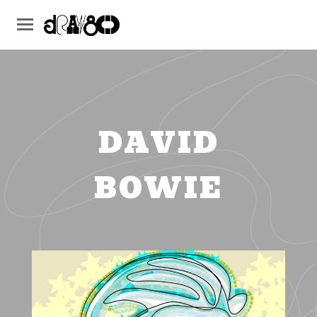
DAVID
BOWIE